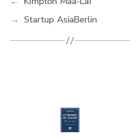
←
Kimpton Maa-Lai
→
Startup AsiaBerlin