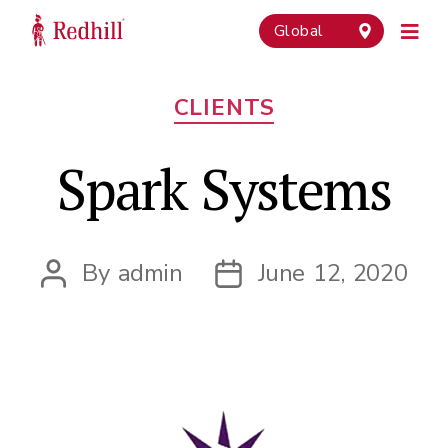
Global
Categories
CLIENTS
Spark Systems
By
admin
June 12, 2020
Post
Post
author
date