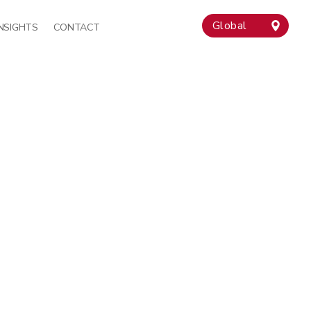
Global
INSIGHTS
CONTACT