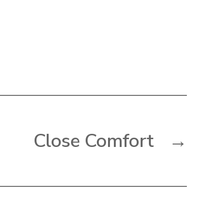
Close Comfort
→