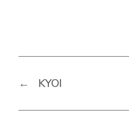
←
KYOI