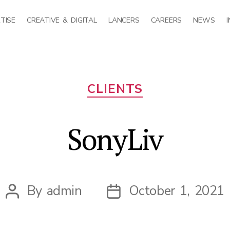
TISE
CREATIVE & DIGITAL
LANCERS
CAREERS
NEWS
Categories
CLIENTS
SonyLiv
By
admin
October 1, 2021
Post
Post
author
date