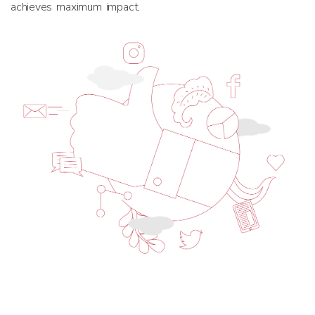
achieves maximum impact.