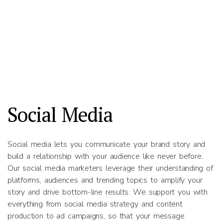
Social Media
Social media lets you communicate your brand story and
build a relationship with your audience like never before.
Our social media marketers leverage their understanding of
platforms, audiences and trending topics to amplify your
story and drive bottom-line results. We support you with
everything from social media strategy and content
production to ad campaigns, so that your message