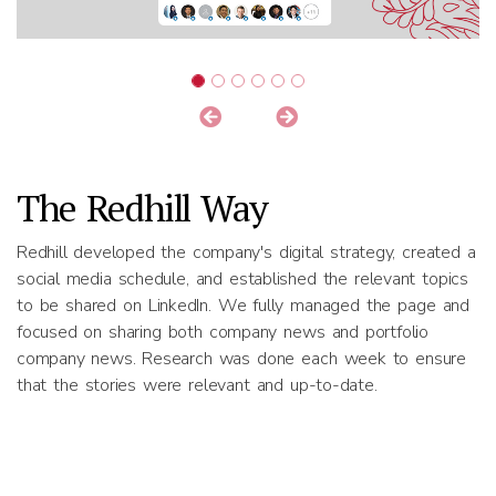
The Redhill Way
Redhill developed the company's digital strategy, created a
social media schedule, and established the relevant topics
to be shared on LinkedIn. We fully managed the page and
focused on sharing both company news and portfolio
company news. Research was done each week to ensure
that the stories were relevant and up-to-date.
Results
Redhill posted relevant news on LinkedIn twice a week.