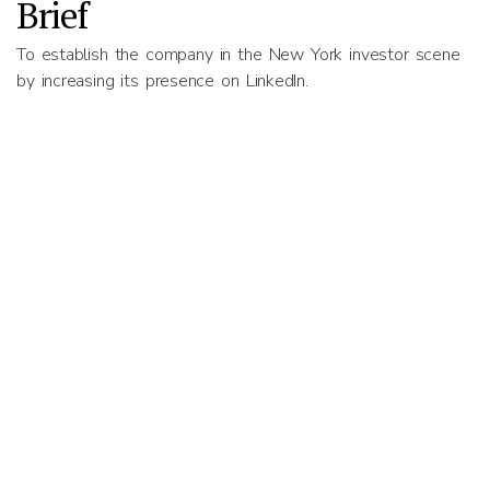
Brief
To establish the company in the New York investor scene
by increasing its presence on LinkedIn.