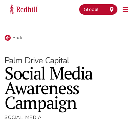
Global
Back
Palm Drive Capital
Social Media
Awareness
Campaign
SOCIAL MEDIA