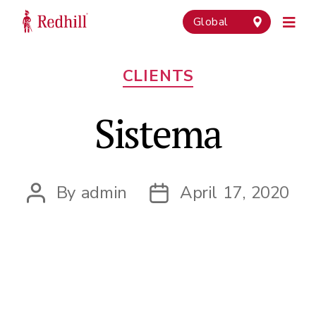
Global
Categories
CLIENTS
Sistema
By
admin
April 17, 2020
Post
Post
author
date