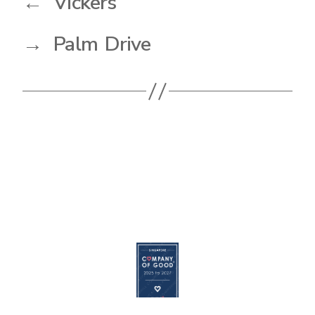
←
Vickers
→
Palm Drive