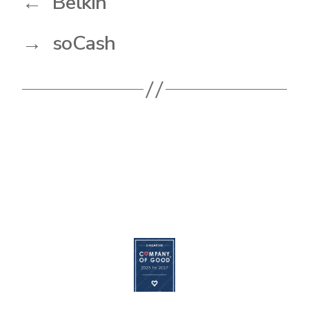
←
Belkin
→
soCash