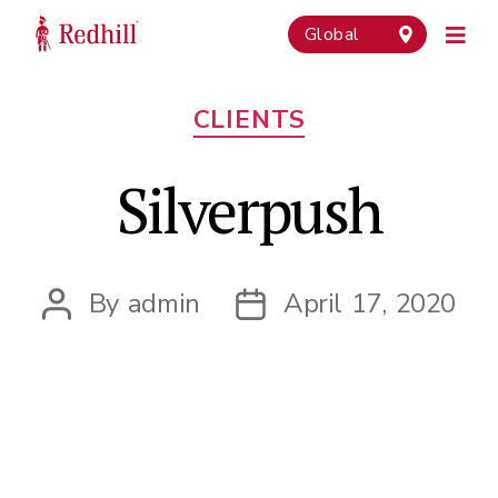
Global
Categories
CLIENTS
Silverpush
By
admin
April 17, 2020
Post
Post
author
date