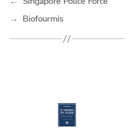
←
Singapore Police Force
→
Biofourmis