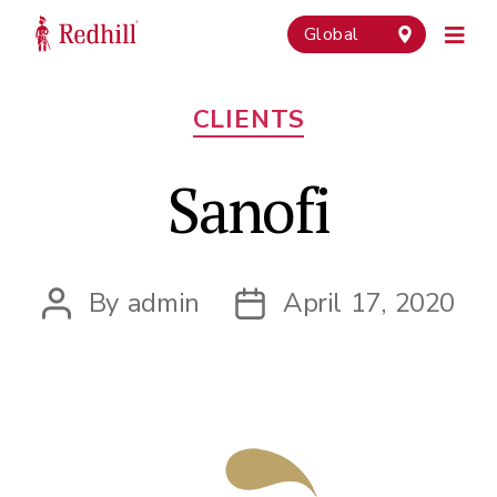
Global
Categories
CLIENTS
Sanofi
By
admin
April 17, 2020
Post
Post
author
date