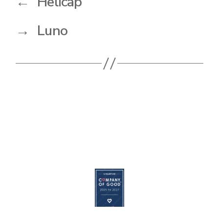
←
Helicap
→
Luno