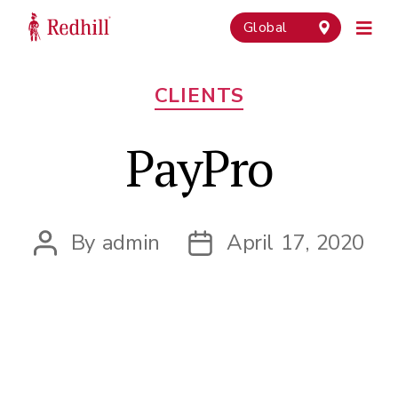
Global
Categories
CLIENTS
PayPro
By
admin
April 17, 2020
Post
Post
author
date