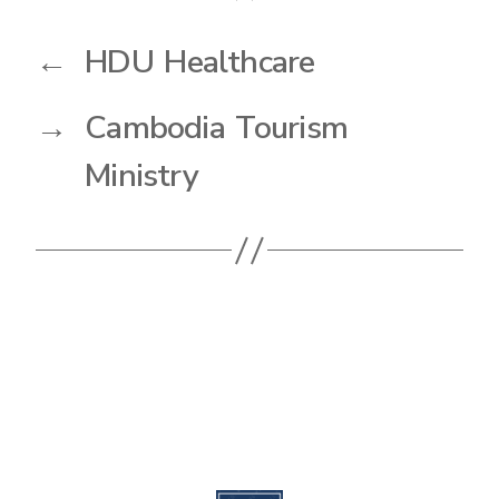
←
HDU Healthcare
→
Cambodia Tourism
Ministry