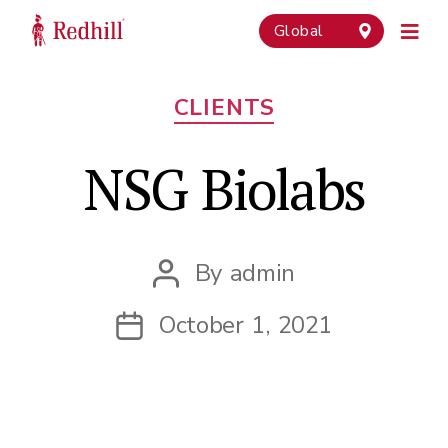
Global
Categories
CLIENTS
NSG Biolabs
By
admin
Post
author
October 1, 2021
Post
date