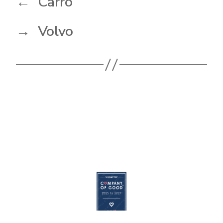
←
Carro
→
Volvo