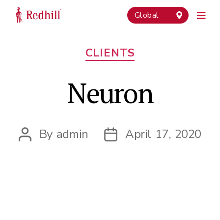
Global
Categories
CLIENTS
Neuron
By
admin
April 17, 2020
Post
Post
author
date