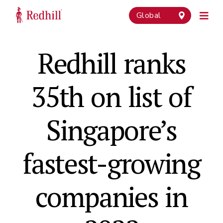
Global
Redhill ranks
35th on list of
Singapore’s
fastest-growing
companies in