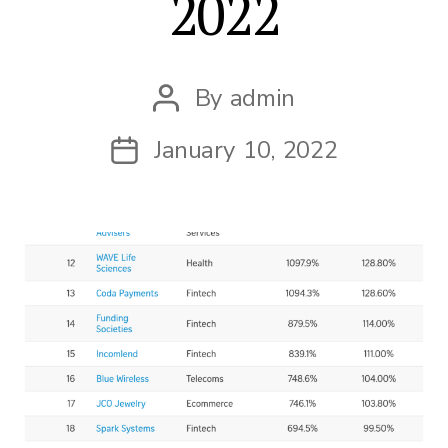
2022
By
admin
Post
author
January 10, 2022
Post
date