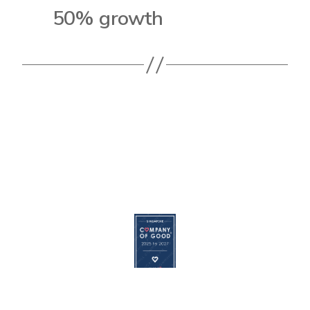
50% growth