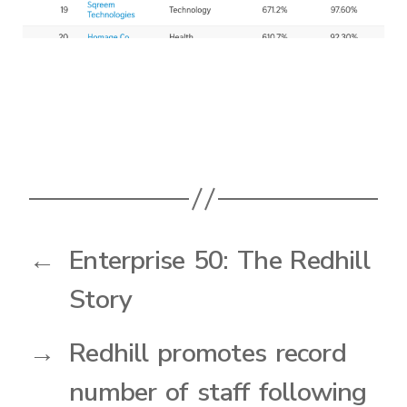
←
Enterprise 50: The Redhill
Story
→
Redhill promotes record
number of staff following