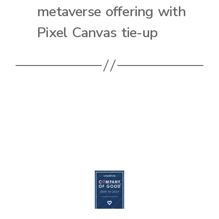
metaverse offering with
Pixel Canvas tie-up