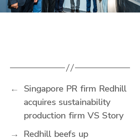
←
Singapore PR firm Redhill
acquires sustainability
production firm VS Story
→
Redhill beefs up