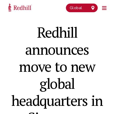
Global
Redhill
announces
move to new
global
headquarters in