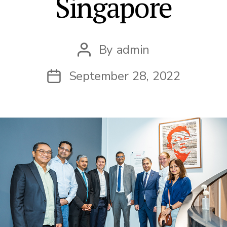
Singapore
By
admin
Post
author
September 28, 2022
Post
date