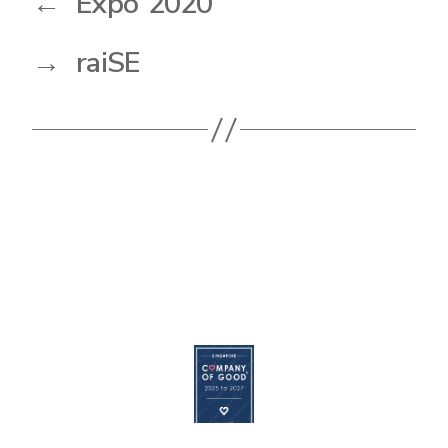
←
Expo 2020
→
raiSE