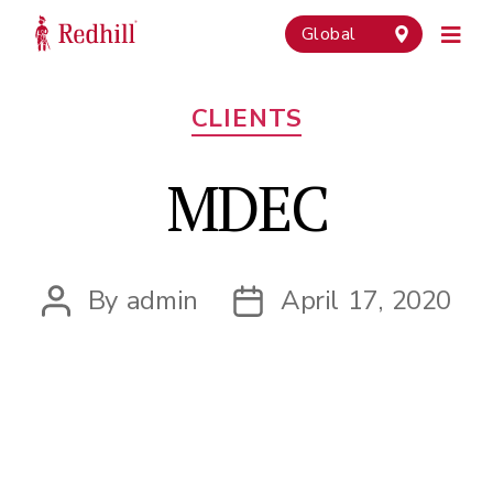
Global
Categories
CLIENTS
MDEC
By
admin
April 17, 2020
Post
Post
author
date