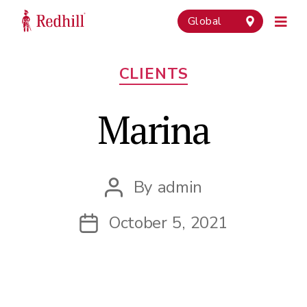
Global
Categories
CLIENTS
Marina
By
admin
Post
author
October 5, 2021
Post
date