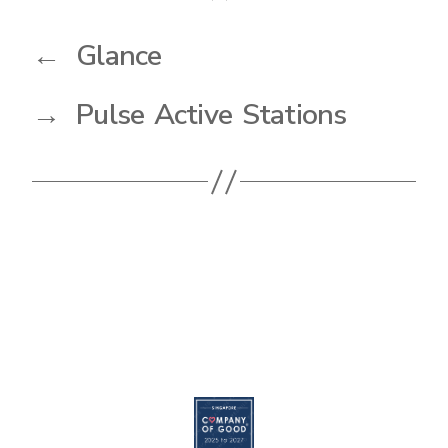
←
Glance
→
Pulse Active Stations