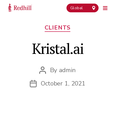
Global
Categories
CLIENTS
Kristal.ai
By
admin
Post
author
October 1, 2021
Post
date