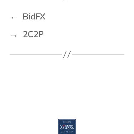
←
BidFX
→
2C2P