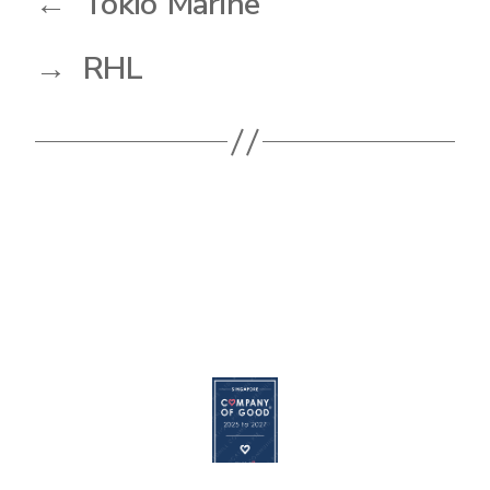
←
Tokio Marine
→
RHL