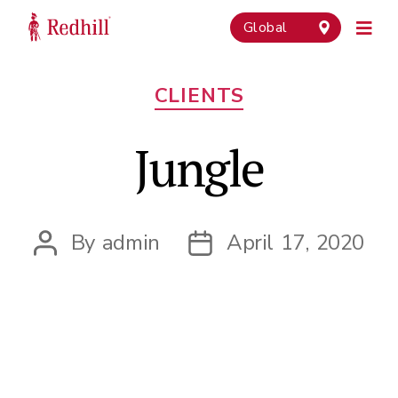
Global
Categories
CLIENTS
Jungle
By
admin
April 17, 2020
Post
Post
author
date