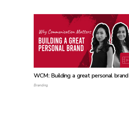
WCM: Building a great personal brand
Branding