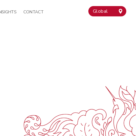
Global
INSIGHTS
CONTACT