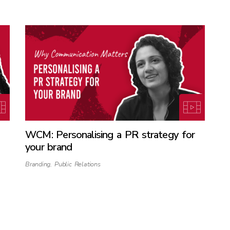
WCM: Personalising a PR strategy for
your brand
Branding
,
Public Relations