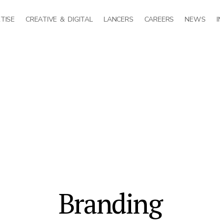
TISE
CREATIVE & DIGITAL
LANCERS
CAREERS
NEWS
Branding