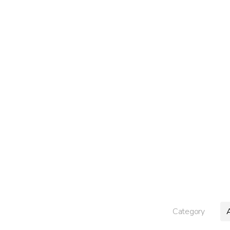
Category