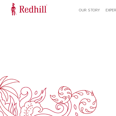
OUR STORY
EXPER