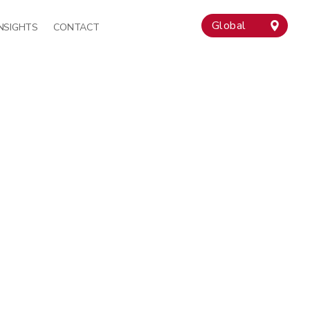
Global
INSIGHTS
CONTACT