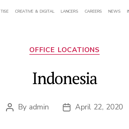
TISE
CREATIVE & DIGITAL
LANCERS
CAREERS
NEWS
Categories
OFFICE LOCATIONS
Indonesia
By
admin
April 22, 2020
Post
Post
author
date