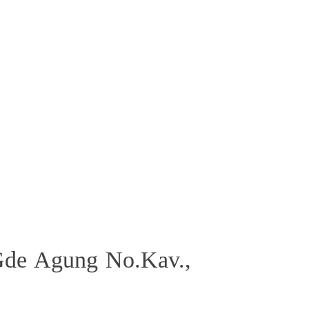
Gde Agung No.Kav.,