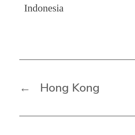
Indonesia
←
Hong Kong