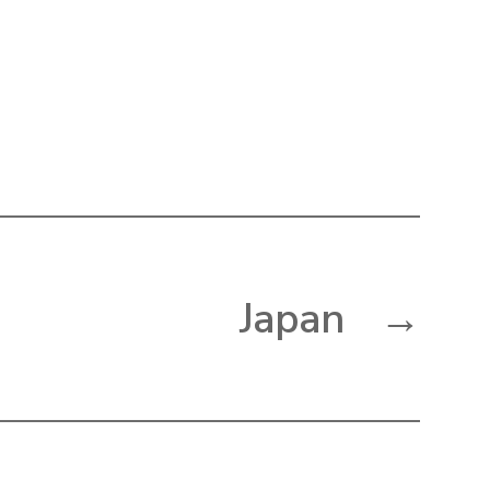
Japan
→