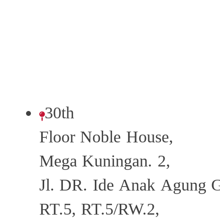
30th
Floor Noble House,
Mega Kuningan. 2,
Jl. DR. Ide Anak Agung 
RT.5, RT.5/RW.2,