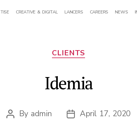
TISE
CREATIVE & DIGITAL
LANCERS
CAREERS
NEWS
Categories
CLIENTS
Idemia
By
admin
April 17, 2020
Post
Post
author
date