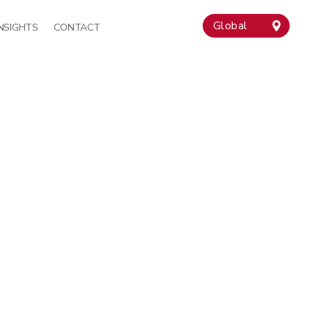
Global
INSIGHTS
CONTACT