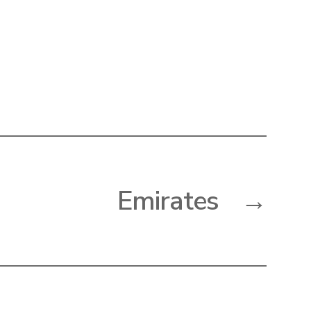
Emirates
→