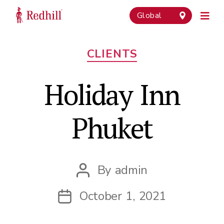
Global
Categories
CLIENTS
Holiday Inn
Phuket
By
admin
Post
author
October 1, 2021
Post
date