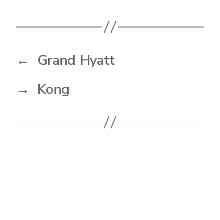
←
Grand Hyatt
→
Kong