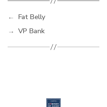
←
Fat Belly
→
VP Bank