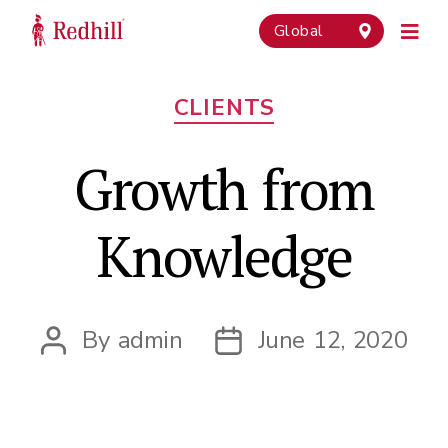
Global
Categories
CLIENTS
Growth from
Knowledge
By
admin
June 12, 2020
Post
Post
author
date