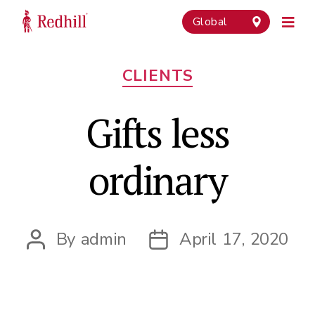
Global
Categories
CLIENTS
Gifts less
ordinary
By
admin
April 17, 2020
Post
Post
author
date