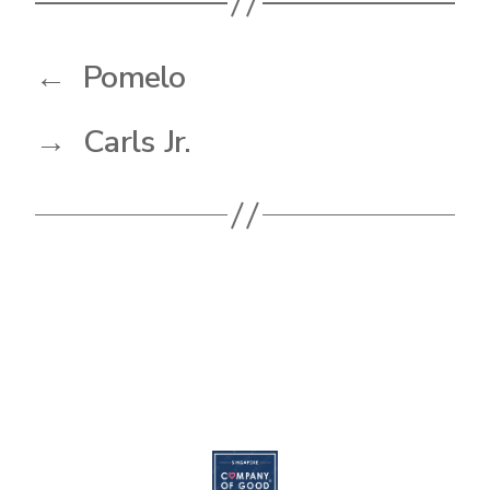
←
Pomelo
→
Carls Jr.