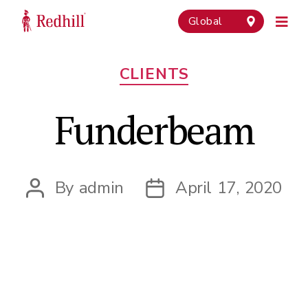
Global
Categories
CLIENTS
Funderbeam
By
admin
April 17, 2020
Post
Post
author
date