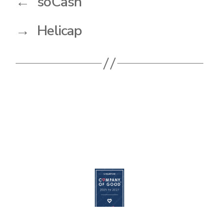
←
soCash
→
Helicap