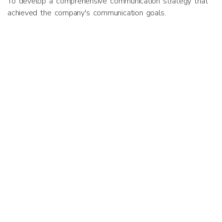
To develop a comprehensive communication strategy that
achieved the company's communication goals.