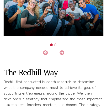
The Redhill Way
Redhill first conducted in-depth research to determine
what the company needed most to achieve its goal of
supporting entrepreneurs around the globe. We then
developed a strategy that emphasized the most important
stakeholders: founders, mentors, and donors. The strategy