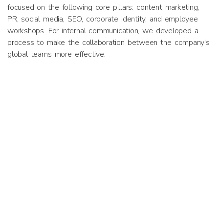
focused on the following core pillars: content marketing,
PR, social media, SEO, corporate identity, and employee
workshops. For internal communication, we developed a
process to make the collaboration between the company's
global teams more effective.
Results
Implementation of the strategy is currently underway. Two
successful workshops have been held, the company’s new
corporate identity has been delivered, and both the
company and founder are getting good engagement from
their social media posts. Media coverage has been secured
in ZDF, Deutsche Welle, and Personalmagazin, among
others.
Previous
Next