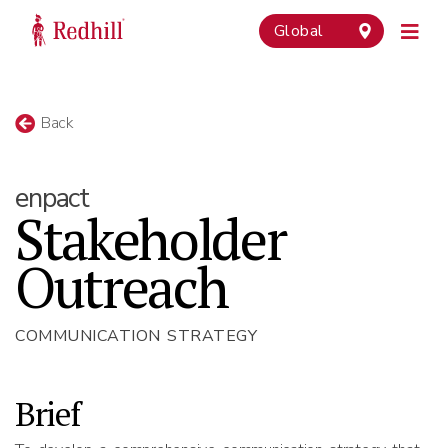
Global
Back
enpact
Stakeholder
Outreach
COMMUNICATION STRATEGY
Brief