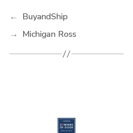
←
BuyandShip
→
Michigan Ross