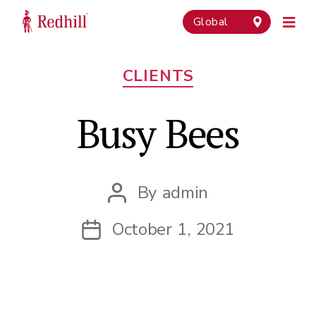
Global
Categories
CLIENTS
Busy Bees
By
admin
Post
author
October 1, 2021
Post
date