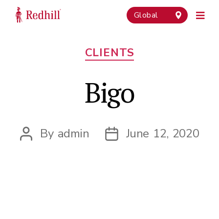
Global
Categories
CLIENTS
Bigo
By
admin
June 12, 2020
Post
Post
author
date