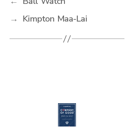
←
Ball Watch
→
Kimpton Maa-Lai