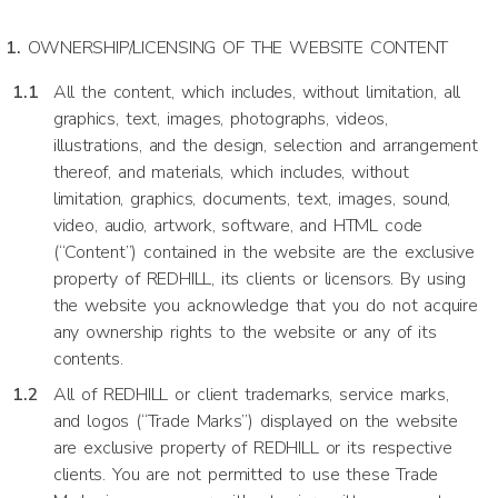
OWNERSHIP/LICENSING OF THE WEBSITE CONTENT
All the content, which includes, without limitation, all
graphics, text, images, photographs, videos,
illustrations, and the design, selection and arrangement
thereof, and materials, which includes, without
limitation, graphics, documents, text, images, sound,
video, audio, artwork, software, and HTML code
(“Content”) contained in the website are the exclusive
property of REDHILL, its clients or licensors. By using
the website you acknowledge that you do not acquire
any ownership rights to the website or any of its
contents.
All of REDHILL or client trademarks, service marks,
and logos (“Trade Marks”) displayed on the website
are exclusive property of REDHILL or its respective
clients. You are not permitted to use these Trade