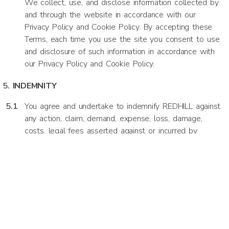
We collect, use, and disclose information collected by
and through the website in accordance with our
Privacy Policy and Cookie Policy. By accepting these
Terms, each time you use the site you consent to use
and disclosure of such information in accordance with
our Privacy Policy and Cookie Policy.
INDEMNITY
You agree and undertake to indemnify REDHILL against
any action, claim, demand, expense, loss, damage,
costs, legal fees asserted against or incurred by
REDHILL whatsoever or howsoever arising from or as
a result of your use of the website or any breach of
these terms.
LIMITATION OF LIABILITY
To the fullest extent permissible by law, we shall in
no event be liable for any loss, damages, or expense