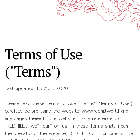
Terms of Use
("Terms")
Last updated: 15 April 2020
Please read these Terms of Use ("Terms", "Terms of Use")
carefully before using the website www.redhill.world and
any pages thereof (“the website”). Any reference to
“REDHILL”, “we”, “our”, or “us” in these Terms shall mean
the operator of the website, REDHILL Communications Pte.