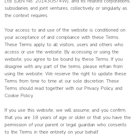
Ltd. (UEN No. 201430574W), and its related corporations,
subsidiaries and joint ventures, collectively or singularly as
the context requires.
Your access to and use of the website is conditioned on
your acceptance of and compliance with these Terms.
These Terms apply to all visitors, users and others who
access or use the website. By accessing or using the
website, you agree to be bound by these Terms. If you
disagree with any part of the terms, please refrain from
using the website. We reserve the right to update these
Terms from time to time at our sole discretion. These
Terms should read together with our Privacy Policy and
Cookie Policy.
If you use this website, we will assume, and you confirm,
that you are 18 years of age or older or that you have the
permission of your parent or legal guardian who consents
to the Terms in their entirety on your behalf.