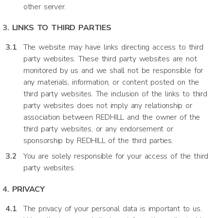
other server.
LINKS TO THIRD PARTIES
The website may have links directing access to third
party websites. These third party websites are not
monitored by us and we shall not be responsible for
any materials, information, or content posted on the
third party websites. The inclusion of the links to third
party websites does not imply any relationship or
association between REDHILL and the owner of the
third party websites, or any endorsement or
sponsorship by REDHILL of the third parties.
You are solely responsible for your access of the third
party websites.
PRIVACY
The privacy of your personal data is important to us.