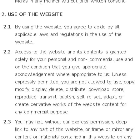
Marks in any manner without prior written consent.
USE OF THE WEBSITE
By using the website, you agree to abide by all
applicable laws and regulations in the use of the
website.
Access to the website and its contents is granted
solely for your personal and non- commercial use and
on the condition that you give appropriate
acknowledgement where appropriate to us. Unless
expressly permitted, you are not allowed to use, copy,
modify, display, delete, distribute, download, store,
reproduce, transmit, publish, sell, re-sell, adapt, or
create derivative works of the website content for
any commercial purpose.
You may not, without our express permission, deep-
link to any part of this website, or frame or mirror any
content or materials contained in this website on any