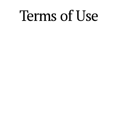
Terms of Use