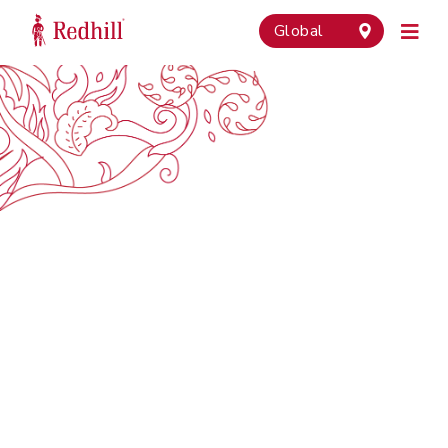
Global