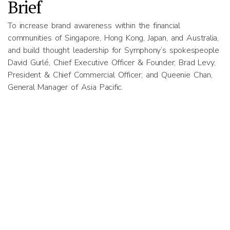
Brief
To increase brand awareness within the financial
communities of Singapore, Hong Kong, Japan, and Australia,
and build thought leadership for Symphony’s spokespeople
David Gurlé, Chief Executive Officer & Founder; Brad Levy,
President & Chief Commercial Officer; and Queenie Chan,
General Manager of Asia Pacific.