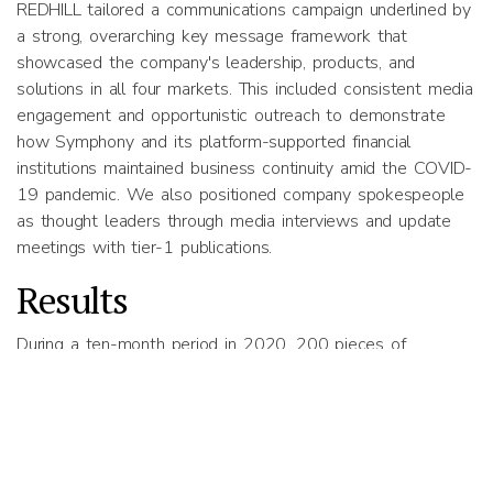
REDHILL tailored a communications campaign underlined by
a strong, overarching key message framework that
showcased the company's leadership, products, and
solutions in all four markets. This included consistent media
engagement and opportunistic outreach to demonstrate
how Symphony and its platform-supported financial
institutions maintained business continuity amid the COVID-
19 pandemic. We also positioned company spokespeople
as thought leaders through media interviews and update
meetings with tier-1 publications.
Results
During a ten-month period in 2020, 200 pieces of
coverage were secured in print, broadcast, online and social
media across all the four markets with 100% message
pull-through with a positive/neutral tonality. This included
33 interviews across tier-1 mainstream and trade
publications, such as Channel NewsAsia (CNA), The Nikkei,