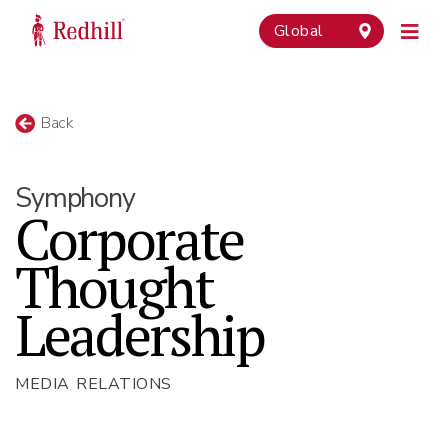
Global
Back
Symphony
Corporate
Thought
Leadership
MEDIA RELATIONS