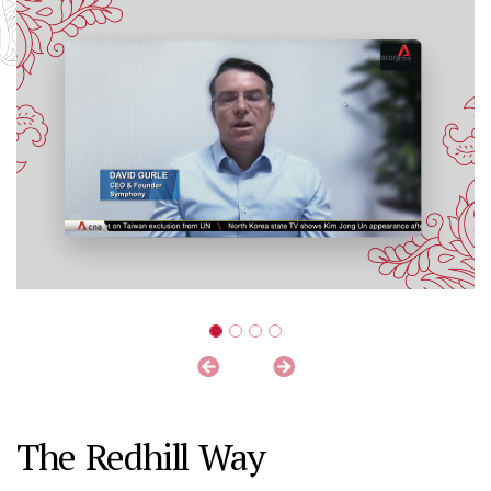
The Redhill Way