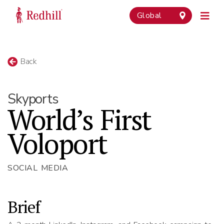
Global
Back
Skyports
World’s First
Voloport
SOCIAL MEDIA
Brief