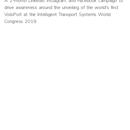
A 2-month LinkedIn, Instagram, and Facebook campaign to
drive awareness around the unveiling of the world's first
VoloPort at the Intelligent Transport Systems World
Congress 2019.