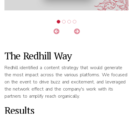
The Redhill Way
Redhill identified a content strategy that would generate
the most impact across the various platforms. We focused
on the event to drive buzz and excitement, and leveraged
the network effect and the company's work with its
partners to amplify reach organically.
Results
250% organic growth in LinkedIn followers
Avg. LinkedIn engagement rate of 11.6%