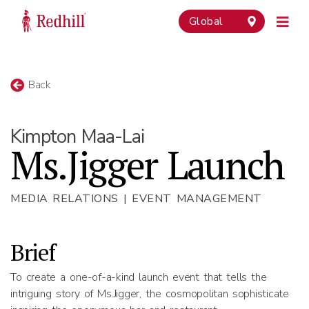
Global
Back
Kimpton Maa-Lai
Ms.Jigger Launch
MEDIA RELATIONS | EVENT MANAGEMENT
Brief
To create a one-of-a-kind launch event that tells the
intriguing story of Ms.Jigger, the cosmopolitan sophisticate