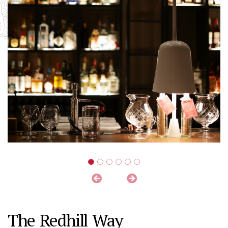
The Redhill Way