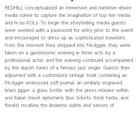
REDHILL conceptualized an immersive and narrative-driven
media soiree to capture the imagination of top-tier media
and hi-so KOLs. To begin the storytelling, media guests
were seeded with a password for entry prior to the event
and encouraged to dress up as sophisticated travellers.
From the moment they stepped into Ms.Jigger, they were
taken on a gastronomic evening in three acts by a
professional actor, and the evening continued accompanied
by the dulcet tones of a famous jazz singer. Guests then
adjourned with a customized vintage trunk containing an
Ms.Jigger embossed soft journal, an similarly engraved
brass jigger, a glass bottle with the press release within,
and Italian travel ephemera (bus tickets, fresh herbs, and
florals) recalling the lingering sights and senses of
Ms.Jigger’s journey and story.​
Results