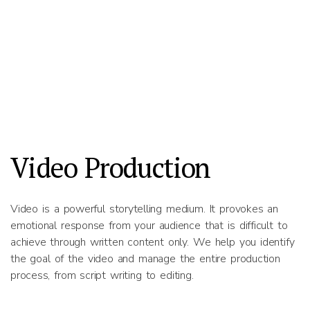
Video Production
Video is a powerful storytelling medium. It provokes an
emotional response from your audience that is difficult to
achieve through written content only. We help you identify
the goal of the video and manage the entire production
process, from script writing to editing.