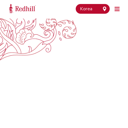
Korea