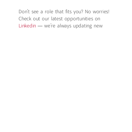
Don’t see a role that fits you? No worries!
Check out our latest opportunities on
Linkedin
— we’re always updating new
openings.
Don't see anything you like? No problem!
Send us your CV at
talent@redhillpr.com
Redhill is an equal opportunity employer that is
committed to inclusion and diversity. We believe
that every applicant should be considered on
the basis of their merit and every employee
rewarded fairly based on their performance,
contribution and experience. We strive to make
this a great workplace for everybody.