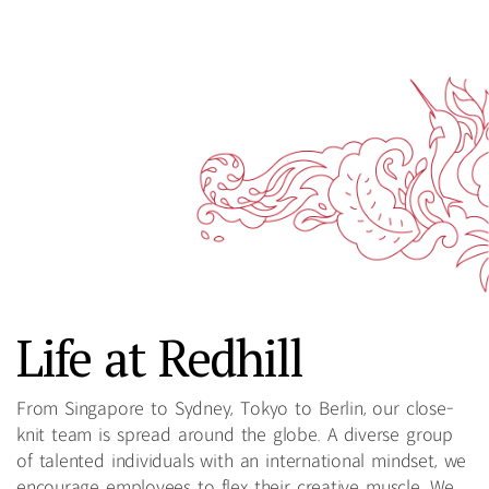
Life at Redhill
From Singapore to Sydney, Tokyo to Berlin, our close-
knit team is spread around the globe. A diverse group
of talented individuals with an international mindset, we
encourage employees to flex their creative muscle. We