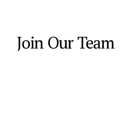
Join Our Team