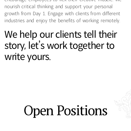
nourish critical thinking and support your personal
growth from Day 1. Engage with clients from different
industries and enjoy the benefits of working remotely.
We help our clients tell their
story, let’s work together to
write yours.
Open Positions