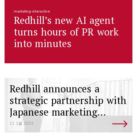
marketing-interactive
Redhill’s new AI agent
turns hours of PR work
into minutes
Redhill announces a
strategic partnership with
Japanese marketing
agency Vivid Creations
11 1월 2023