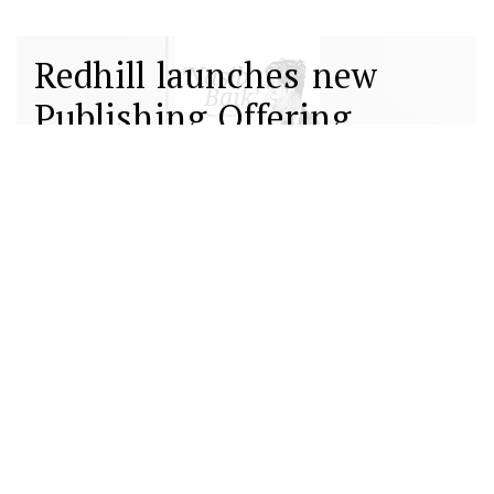
Redhill launches new
Publishing Offering
13 12월 2022
Redhill introduces its
Lancers Programme
providing 360-degree
communications support
01 12월 2022
to select early-stage