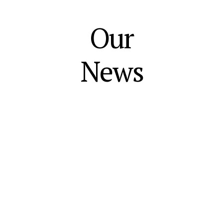
Our
News