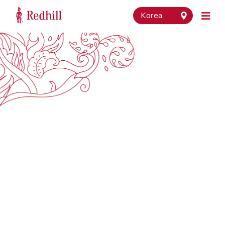
Korea