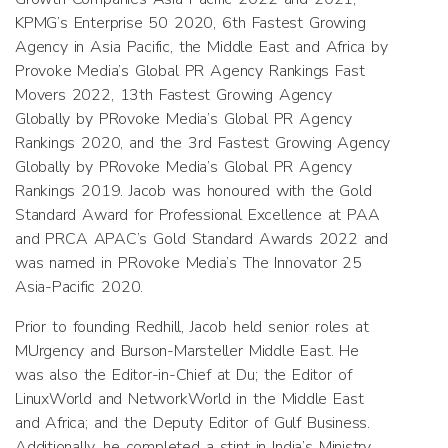
KPMG’s Enterprise 50 2020, 6th Fastest Growing
Agency in Asia Pacific, the Middle East and Africa by
Provoke Media’s Global PR Agency Rankings Fast
Movers 2022, 13th Fastest Growing Agency
Globally by PRovoke Media’s Global PR Agency
Rankings 2020, and the 3rd Fastest Growing Agency
Globally by PRovoke Media’s Global PR Agency
Rankings 2019. Jacob was honoured with the Gold
Standard Award for Professional Excellence at PAA
and PRCA APAC’s Gold Standard Awards 2022 and
was named in PRovoke Media’s The Innovator 25
Asia-Pacific 2020.
Prior to founding Redhill, Jacob held senior roles at
MUrgency and Burson-Marsteller Middle East. He
was also the Editor-in-Chief at Du; the Editor of
LinuxWorld and NetworkWorld in the Middle East
and Africa; and the Deputy Editor of Gulf Business.
Additionally, he completed a stint in India’s Ministry