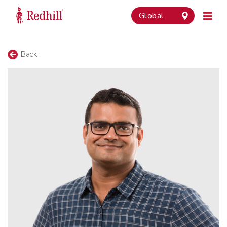
Global
Back