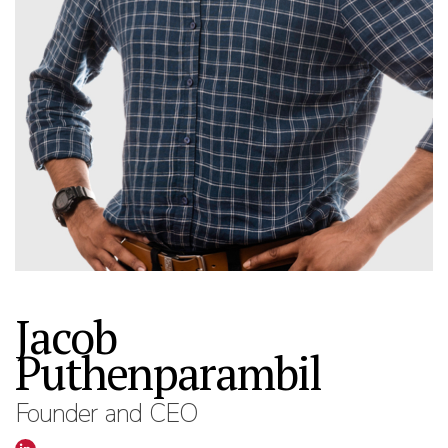
Jacob
Puthenparambil
Founder and CEO