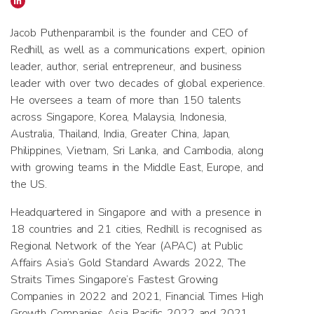
Jacob Puthenparambil is the founder and CEO of
Redhill, as well as a communications expert, opinion
leader, author, serial entrepreneur, and business
leader with over two decades of global experience.
He oversees a team of more than 150 talents
across Singapore, Korea, Malaysia, Indonesia,
Australia, Thailand, India, Greater China, Japan,
Philippines, Vietnam, Sri Lanka, and Cambodia, along
with growing teams in the Middle East, Europe, and
the US.
Headquartered in Singapore and with a presence in
18 countries and 21 cities, Redhill is recognised as
Regional Network of the Year (APAC) at Public
Affairs Asia’s Gold Standard Awards 2022, The
Straits Times Singapore’s Fastest Growing
Companies in 2022 and 2021, Financial Times High
Growth Companies Asia Pacific 2022 and 2021,