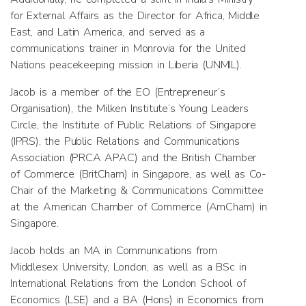
for External Affairs as the Director for Africa, Middle
East, and Latin America, and served as a
communications trainer in Monrovia for the United
Nations peacekeeping mission in Liberia (UNMIL).
Jacob is a member of the EO (Entrepreneur’s
Organisation), the Milken Institute’s Young Leaders
Circle, the Institute of Public Relations of Singapore
(IPRS), the Public Relations and Communications
Association (PRCA APAC) and the British Chamber
of Commerce (BritCham) in Singapore, as well as Co-
Chair of the Marketing & Communications Committee
at the American Chamber of Commerce (AmCham) in
Singapore.
Jacob holds an MA in Communications from
Middlesex University, London, as well as a BSc in
International Relations from the London School of
Economics (LSE) and a BA (Hons) in Economics from