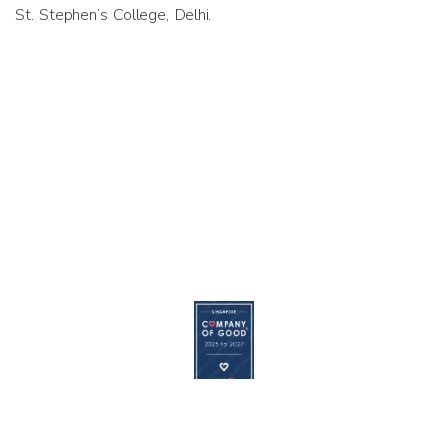
St. Stephen’s College, Delhi.