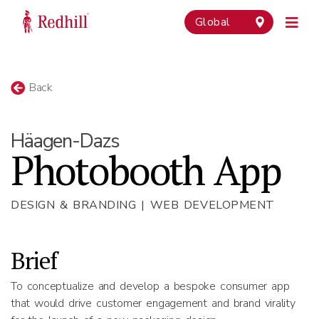
Global
Back
Häagen-Dazs
Photobooth App
DESIGN & BRANDING | WEB DEVELOPMENT
Brief
To conceptualize and develop a bespoke consumer app
that would drive customer engagement and brand virality