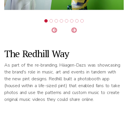
The Redhill Way
As part of the re-branding, Häagen-Dazs was showcasing
the brand's role in music, art and events in tandem with
the new pint designs. Redhill built a photobooth app
(housed within a life-sized pint) that enabled fans to take
photos and use the patterns and custom music to create
original music videos they could share online.
Results
High engagement at the media launch events across 3