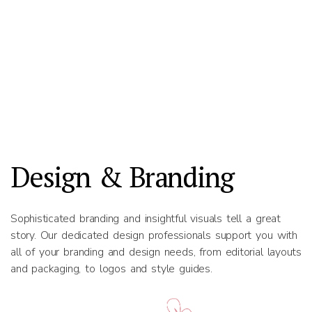
Design & Branding
Sophisticated branding and insightful visuals tell a great
story. Our dedicated design professionals support you with
all of your branding and design needs, from editorial layouts
and packaging, to logos and style guides.