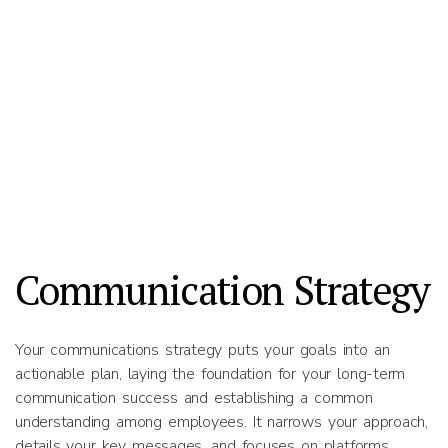
Communication Strategy
Your communications strategy puts your goals into an
actionable plan, laying the foundation for your long-term
communication success and establishing a common
understanding among employees. It narrows your approach,
details your key messages, and focuses on platforms