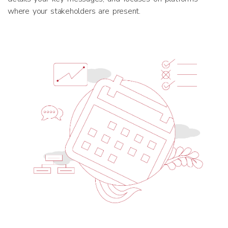
where your stakeholders are present.