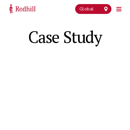
Global
Case Study