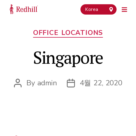
Korea
Categories
OFFICE LOCATIONS
Singapore
By
admin
4월 22, 2020
Post
Post
author
date