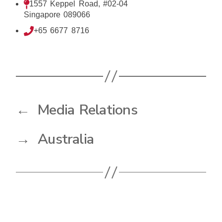
1557 Keppel Road, #02-04
Singapore 089066
+65 6677 8716
←
Media Relations
→
Australia