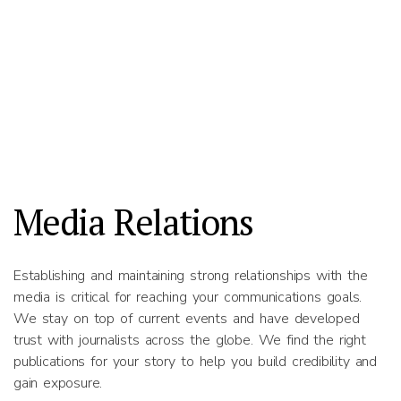
Media Relations
Establishing and maintaining strong relationships with the
media is critical for reaching your communications goals.
We stay on top of current events and have developed
trust with journalists across the globe. We find the right
publications for your story to help you build credibility and
gain exposure.