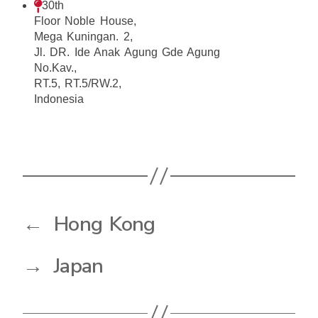
30th
Floor Noble House,
Mega Kuningan. 2,
Jl. DR. Ide Anak Agung Gde Agung
No.Kav.,
RT.5, RT.5/RW.2,
Indonesia
←
Hong Kong
→
Japan