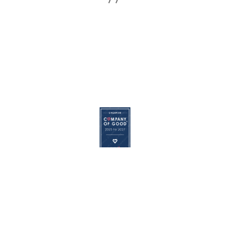
© 2026
REDHILL
|
Terms of Use
|
Privacy Policy
|
Cookie
Policy
The Redhill logo is a registered trademark of Redhill Communications
Pte. Ltd.