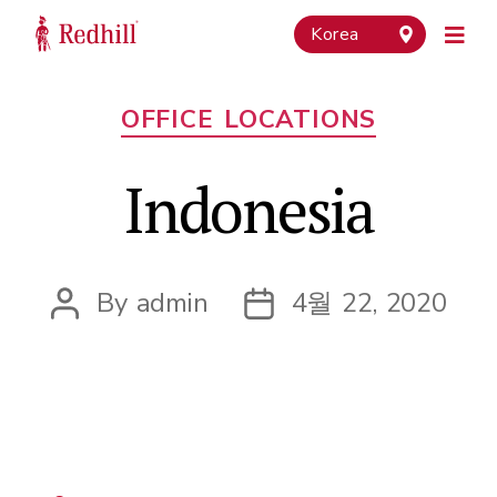
Korea
Categories
OFFICE LOCATIONS
Indonesia
By
admin
4월 22, 2020
Post
Post
author
date