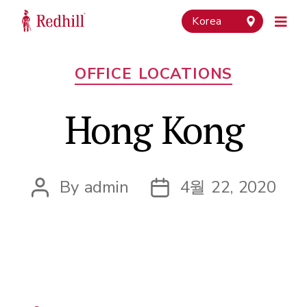
Korea
Categories
OFFICE LOCATIONS
Hong Kong
By
admin
4월 22, 2020
Post
Post
author
date