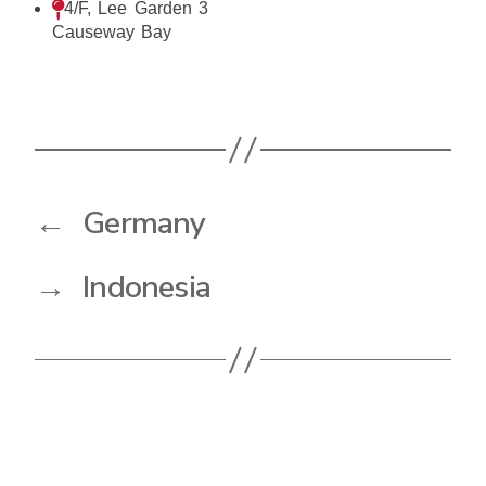
4/F, Lee Garden 3
Causeway Bay
←
Germany
→
Indonesia