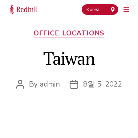
Korea
Categories
OFFICE LOCATIONS
Taiwan
By
admin
8월 5, 2022
Post
Post
author
date