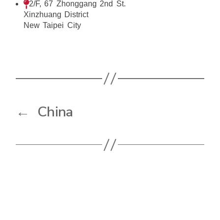
2/F, 67 Zhonggang 2nd St.
Xinzhuang District
New Taipei City
←
China