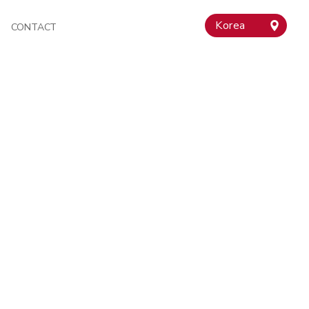
Korea
CONTACT