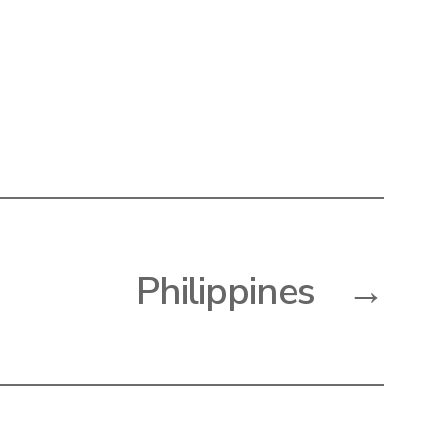
Philippines
→