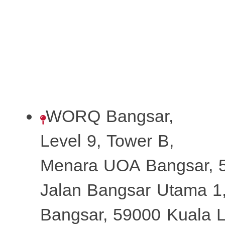
WORQ Bangsar,
Level 9, Tower B,
Menara UOA Bangsar, 5
Jalan Bangsar Utama 1
Bangsar, 59000 Kuala 