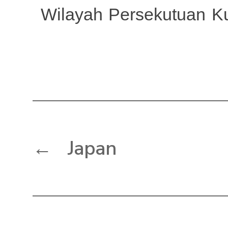
Wilayah Persekutuan K
←
Japan