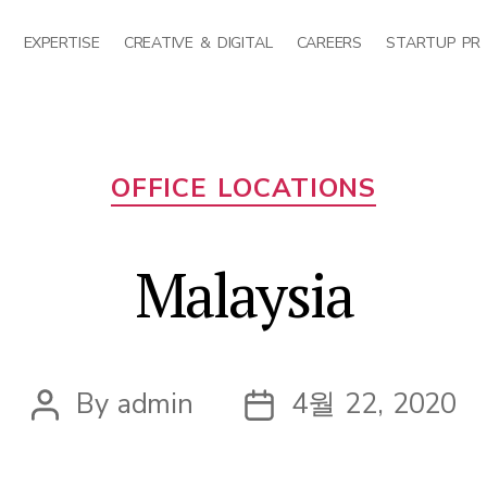
EXPERTISE
CREATIVE & DIGITAL
CAREERS
STARTUP PR
Categories
OFFICE LOCATIONS
Malaysia
By
admin
4월 22, 2020
Post
Post
author
date