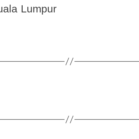
uala Lumpur