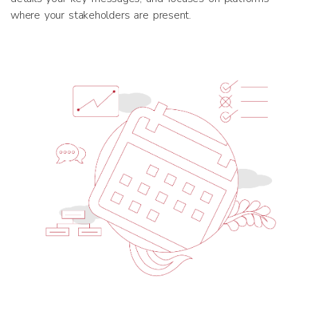
where your stakeholders are present.