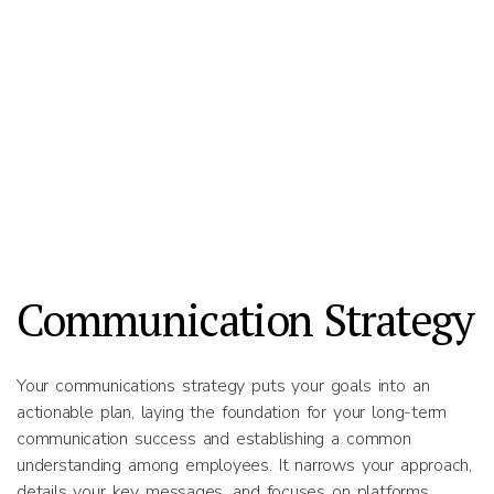
Communication Strategy
Your communications strategy puts your goals into an
actionable plan, laying the foundation for your long-term
communication success and establishing a common
understanding among employees. It narrows your approach,
details your key messages, and focuses on platforms